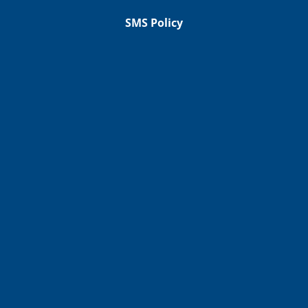
SMS Policy