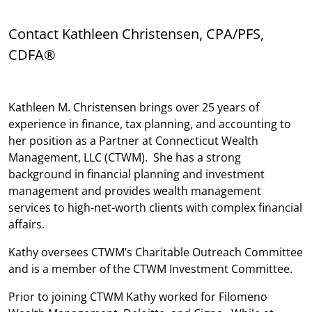
Contact Kathleen Christensen, CPA/PFS,
CDFA®
Kathleen M. Christensen brings over 25 years of
experience in finance, tax planning, and accounting to
her position as a Partner at Connecticut Wealth
Management, LLC (CTWM). She has a strong
background in financial planning and investment
management and provides wealth management
services to high-net-worth clients with complex financial
affairs.
Kathy oversees CTWM’s Charitable Outreach Committee
and is a member of the CTWM Investment Committee.
Prior to joining CTWM Kathy worked for Filomeno