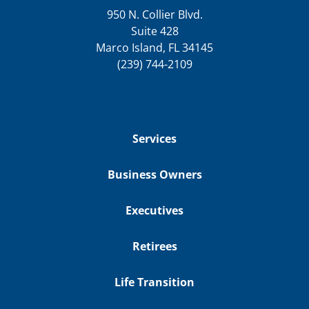
950 N. Collier Blvd.
Suite 428
Marco Island, FL 34145
(239) 744-2109
Services
Business Owners
Executives
Retirees
Life Transition