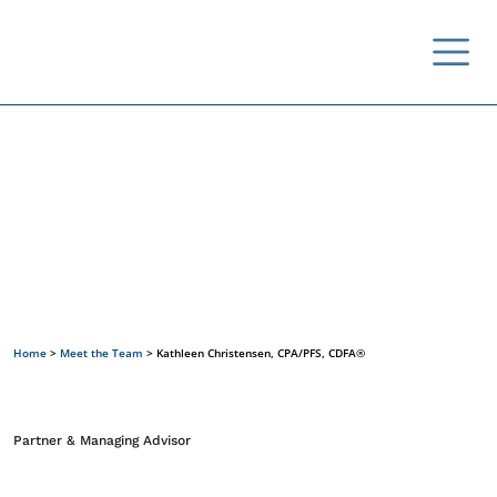
Meet the Team
Home
>
Meet the Team
>
Kathleen Christensen, CPA/PFS, CDFA®
Partner & Managing Advisor