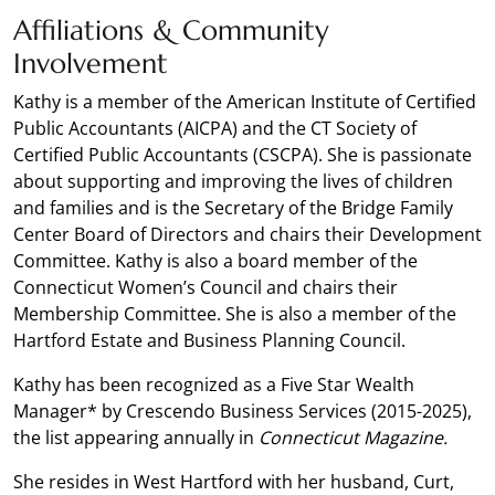
Affiliations & Community
Involvement
Kathy is a member of the American Institute of Certified
Public Accountants (AICPA) and the CT Society of
Certified Public Accountants (CSCPA). She is passionate
about supporting and improving the lives of children
and families and is the Secretary of the Bridge Family
Center Board of Directors and chairs their Development
Committee. Kathy is also a board member of the
Connecticut Women’s Council and chairs their
Membership Committee. She is also a member of the
Hartford Estate and Business Planning Council.
Kathy has been recognized as a Five Star Wealth
Manager* by Crescendo Business Services (2015-2025),
the list appearing annually in
Connecticut Magazine.
She resides in West Hartford with her husband, Curt,