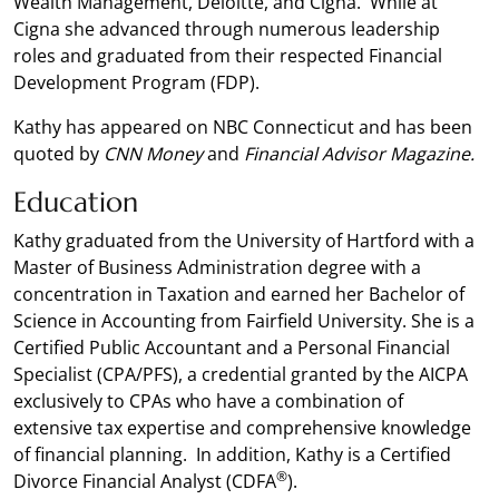
Wealth Management, Deloitte, and Cigna. While at
Cigna she advanced through numerous leadership
roles and graduated from their respected Financial
Development Program (FDP).
Kathy has appeared on NBC Connecticut and has been
quoted by
CNN Money
and
Financial Advisor Magazine.
Education
Kathy graduated from the University of Hartford with a
Master of Business Administration degree with a
concentration in Taxation and earned her Bachelor of
Science in Accounting from Fairfield University. She is a
Certified Public Accountant and a Personal Financial
Specialist (CPA/PFS), a credential granted by the AICPA
exclusively to CPAs who have a combination of
extensive tax expertise and comprehensive knowledge
of financial planning. In addition, Kathy is a Certified
®
Divorce Financial Analyst (CDFA
).