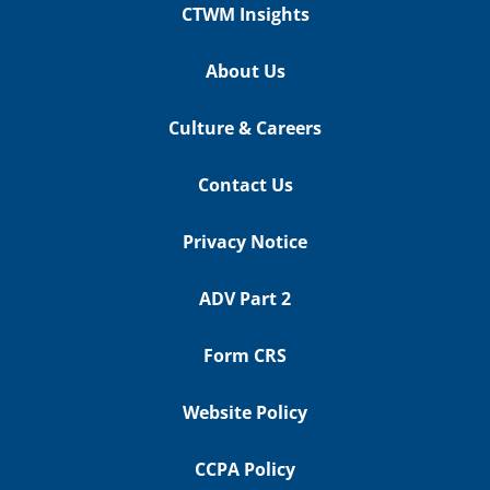
CTWM Insights
About Us
Culture & Careers
Contact Us
Privacy Notice
ADV Part 2
Form CRS
Website Policy
CCPA Policy