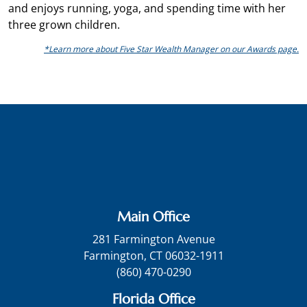
and enjoys running, yoga, and spending time with her
three grown children.
*Learn more about Five Star Wealth Manager on our Awards page.
Main Office
281 Farmington Avenue
Farmington, CT 06032-1911
(860) 470-0290
Florida Office