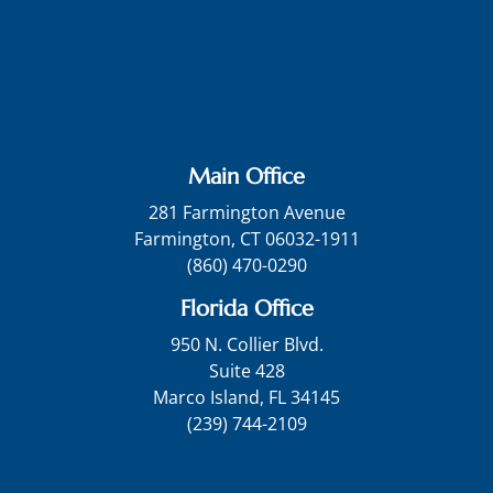
Main Office
281 Farmington Avenue
Farmington, CT 06032-1911
(860) 470-0290
Florida Office
950 N. Collier Blvd.
Suite 428
Marco Island, FL 34145
(239) 744-2109