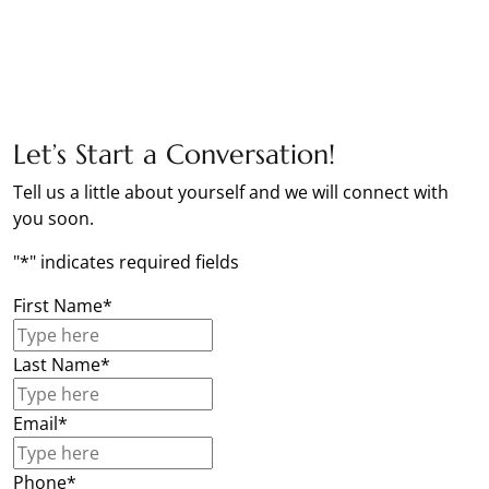
Let’s Start a Conversation!
Tell us a little about yourself and we will connect with
you soon.
"
*
" indicates required fields
First Name
*
Last Name
*
Email
*
Phone
*