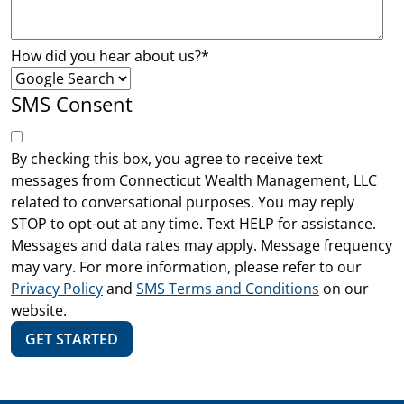
How did you hear about us?
*
SMS Consent
By checking this box, you agree to receive text
messages from Connecticut Wealth Management, LLC
related to conversational purposes. You may reply
STOP to opt-out at any time. Text HELP for assistance.
Messages and data rates may apply. Message frequency
may vary. For more information, please refer to our
Privacy Policy
and
SMS Terms and Conditions
on our
website.