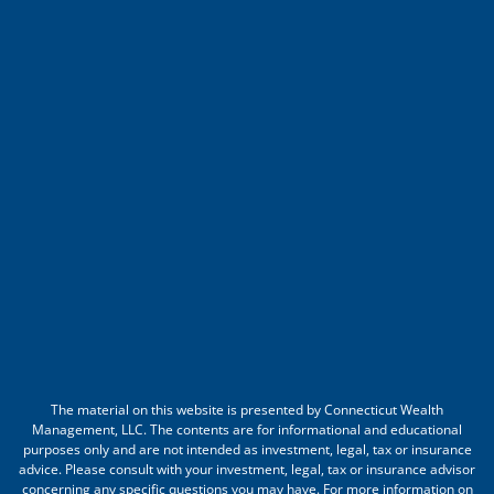
The material on this website is presented by Connecticut Wealth
Management, LLC. The contents are for informational and educational
purposes only and are not intended as investment, legal, tax or insurance
advice. Please consult with your investment, legal, tax or insurance advisor
concerning any specific questions you may have. For more information on