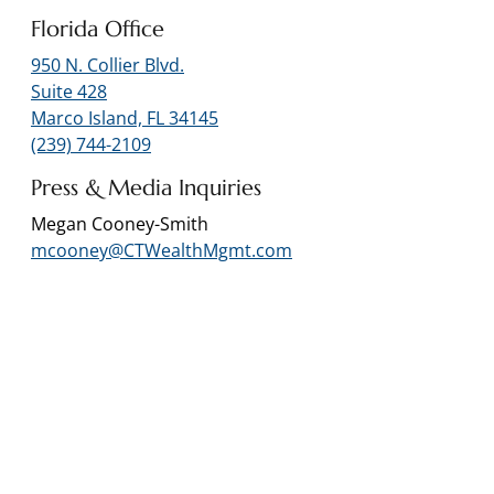
Florida Office
950 N. Collier Blvd.
Suite 428
Marco Island, FL 34145
(239) 744-2109
Press & Media Inquiries
Megan Cooney-Smith
mcooney@CTWealthMgmt.com