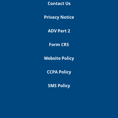
Contact Us
Privacy Notice
ADV Part 2
Form CRS
Website Policy
CCPA Policy
SMS Policy