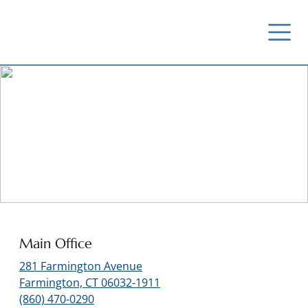
Contact Us
Main Office
281 Farmington Avenue
Farmington, CT 06032-1911
(860) 470-0290