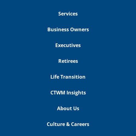
Services
Business Owners
Executives
Retirees
Life Transition
CTWM Insights
About Us
Culture & Careers