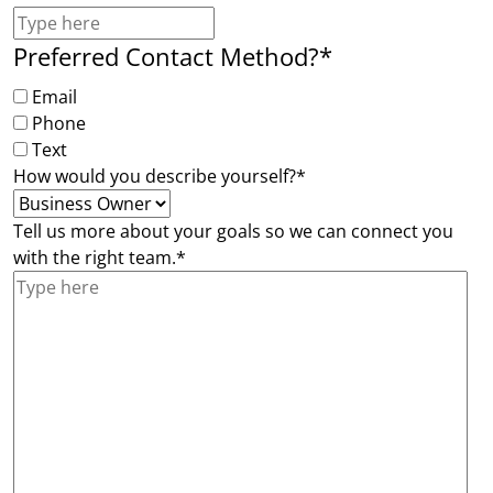
Preferred Contact Method?
*
Email
Phone
Text
How would you describe yourself?
*
Tell us more about your goals so we can connect you
with the right team.
*