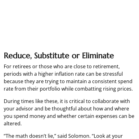
Reduce, Substitute or Eliminate
For retirees or those who are close to retirement,
periods with a higher inflation rate can be stressful
because they are trying to maintain a consistent spend
rate from their portfolio while combatting rising prices.
During times like these, it is critical to collaborate with
your advisor and be thoughtful about how and where
you spend money and whether certain expenses can be
altered.
“The math doesn’t lie,” said Solomon. “Look at your