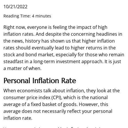
10/21/2022
Reading Time: 4 minutes
Right now, everyone is feeling the impact of high
inflation rates. And despite the concerning headlines in
the news, history has shown us that higher inflation
rates should eventually lead to higher returns in the
stock and bond market, especially for those who remain
steadfast in a long-term investment approach. It is just
a matter of when.
Personal Inflation Rate
When economists talk about inflation, they look at the
consumer price index (CPI), which is the national
average of a fixed basket of goods. However, this
average does not necessarily reflect your personal
inflation rate.