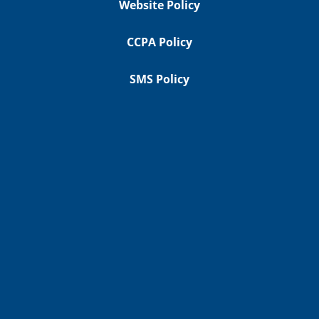
Website Policy
CCPA Policy
SMS Policy