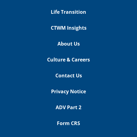
Life Transition
CTWM Insights
About Us
Culture & Careers
Contact Us
Privacy Notice
ADV Part 2
Form CRS