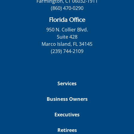
Farmington, CT 06032-1911
(860) 470-0290
Florida Office
950 N. Collier Blvd.
Suite 428
Marco Island, FL 34145
(239) 744-2109
Services
Business Owners
Executives
Retirees