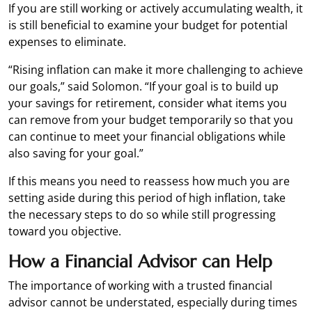
If you are still working or actively accumulating wealth, it
is still beneficial to examine your budget for potential
expenses to eliminate.
“Rising inflation can make it more challenging to achieve
our goals,” said Solomon. “If your goal is to build up
your savings for retirement, consider what items you
can remove from your budget temporarily so that you
can continue to meet your financial obligations while
also saving for your goal.”
If this means you need to reassess how much you are
setting aside during this period of high inflation, take
the necessary steps to do so while still progressing
toward you objective.
How a Financial Advisor can Help
The importance of working with a trusted financial
advisor cannot be understated, especially during times