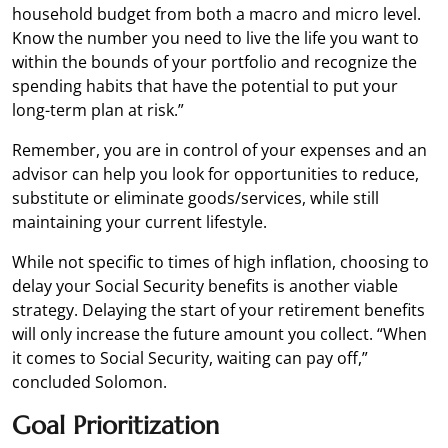
household budget from both a macro and micro level.
Know the number you need to live the life you want to
within the bounds of your portfolio and recognize the
spending habits that have the potential to put your
long-term plan at risk.”
Remember, you are in control of your expenses and an
advisor can help you look for opportunities to reduce,
substitute or eliminate goods/services, while still
maintaining your current lifestyle.
While not specific to times of high inflation, choosing to
delay your Social Security benefits is another viable
strategy. Delaying the start of your retirement benefits
will only increase the future amount you collect. “When
it comes to Social Security, waiting can pay off,”
concluded Solomon.
Goal Prioritization