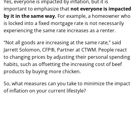
Yes, everyone is impacted by inflation, but it is
important to emphasize that
not everyone is impacted
by it in the same way.
For example, a homeowner who
is locked into a fixed mortgage rate is not necessarily
experiencing the same rate increases as a renter.
“Not all goods are increasing at the same rate,” said
Jarrett Solomon, CFP®, Partner at CTWM. People react
to changing prices by adjusting their personal spending
habits, such as offsetting the increasing cost of beef
products by buying more chicken.
So, what measures can you take to minimize the impact
of inflation on your current lifestyle?