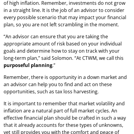
of high inflation. Remember, investments do not grow
in a straight line. It is the job of an advisor to consider
every possible scenario that may impact your financial
plan, so you are not left scrambling in the moment.
“An advisor can ensure that you are taking the
appropriate amount of risk based on your individual
goals and determine how to stay on track with your
long-term plan,” said Solomon. “At CTWM, we call this
purposeful planning
.”
Remember, there is opportunity in a down market and
an advisor can help you to find and act on these
opportunities, such as tax loss harvesting.
It is important to remember that market volatility and
inflation are a natural part of full market cycles. An
effective financial plan should be crafted in such a way
that it already accounts for these types of unknowns,
yet still provides you with the comfort and peace of