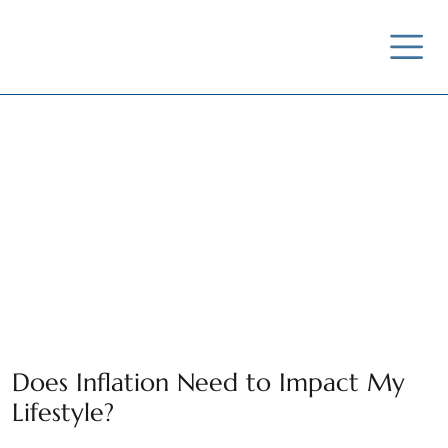
News / Insights /
Outreach
Does Inflation Need to Impact My
Lifestyle?