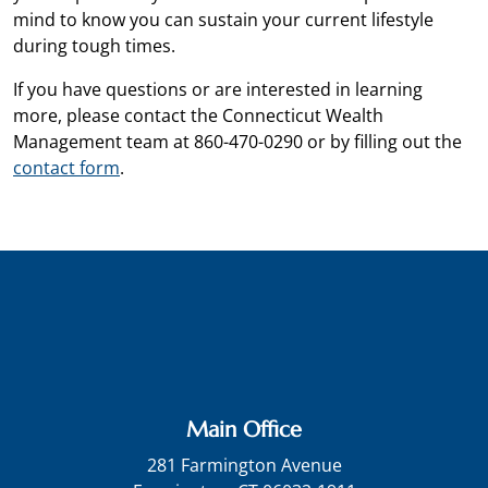
mind to know you can sustain your current lifestyle
during tough times.
If you have questions or are interested in learning
more, please contact the Connecticut Wealth
Management team at 860-470-0290 or by filling out the
contact form
.
Main Office
281 Farmington Avenue