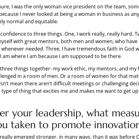
ure, I was the only woman vice president on the team, som
ecause I never looked at being a woman in business as any
ely normal and equitable.
 confidence to three things. One, I work really, really hard. T
yself with great mentors, both men and women, who have
 whenever needed. Three, I have tremendous faith in God w
 I am where I am because I am supposed to be there.
 three things together- my work ethic, my mentors, and my fa
allenged in a room of men. Or a room of women for that matt
n’t mean there aren’t difficult meetings or challenging dec
e type of thing that excites me and makes me want to get up
er your leadership, what measu
ou taken to promote innovatio
really emerged stronger, in many ways, than it was before C