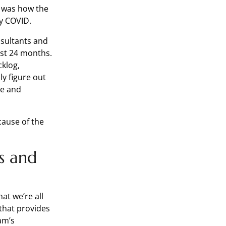
s was how the
by COVID.
nsultants and
ast 24 months.
klog,
ly figure out
re and
cause of the
s and
at we’re all
that provides
eam’s