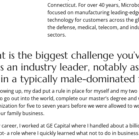
Connecticut. For over 40 years, Micro
focused on manufacturing leading-edg
technology for customers across the g
the defense, medical, telecom, and indu
sectors.
 is the biggest challenge you’
s an industry leader, notably as
in a typically male-dominated 
owing up, my dad put a rule in place for myself and my two 
o go out into the world, complete our master’s degree and 
ization for five to seven years before we were allowed to w
ur family business.
 career, I worked at GE Capital where I handled about a billi
bt- a role where I quickly learned what not to do in busines