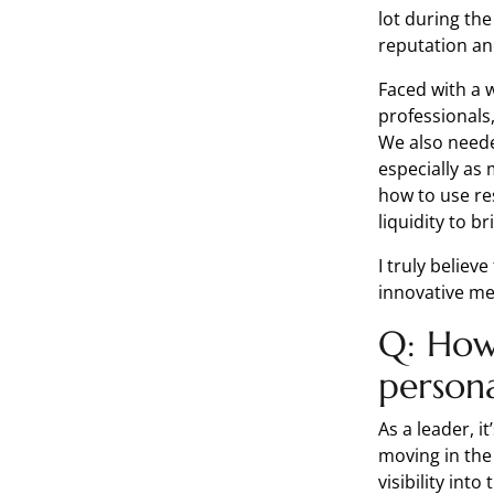
lot during th
reputation an
Faced with a 
professionals
We also neede
especially as 
how to use re
liquidity to b
I truly belie
innovative m
Q: How 
person
As a leader, i
moving in the
visibility int