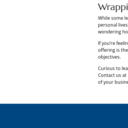
Wrapp
While some le
personal live
wondering how
If you’re feel
offering is t
objectives.
Curious to l
Contact us at
of your busin