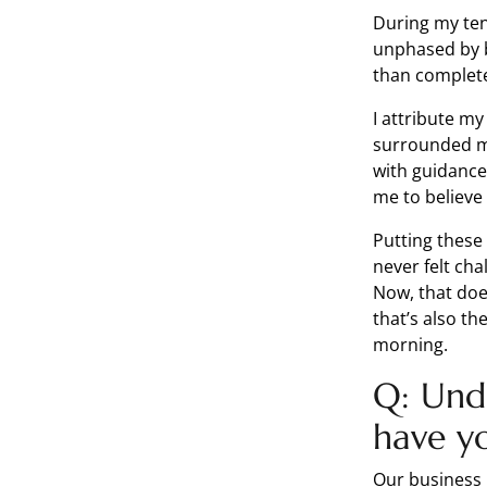
During my ten
unphased by b
than complet
I attribute my
surrounded m
with guidance
me to believe
Putting these
never felt ch
Now, that does
that’s also th
morning.
Q: Und
have y
Our business 