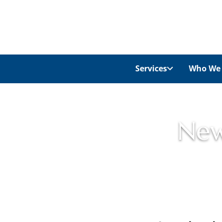
Services
Who We 
New