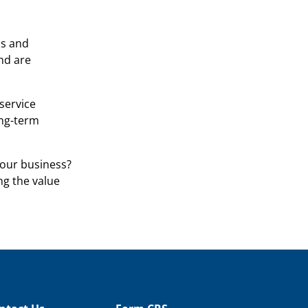
ss and
nd are
service
ong-term
our business?
g the value