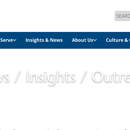
Search
for:
Serve
Insights & News
About Us
Culture & 
s / Insights / Outr