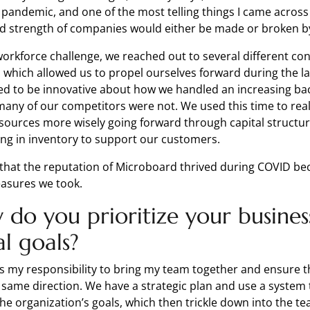
e pandemic, and one of the most telling things I came acros
d strength of companies would either be made or broken 
workforce challenge, we reached out to several different co
, which allowed us to propel ourselves forward during the l
d to be innovative about how we handled an increasing bac
many of our competitors were not. We used this time to real
sources more wisely going forward through capital structu
ring in inventory to support our customers.
ve that the reputation of Microboard thrived during COVID be
easures we took.
do you prioritize your busines
al goals?
t’s my responsibility to bring my team together and ensure th
 same direction. We have a strategic plan and use a system 
o the organization’s goals, which then trickle down into the t