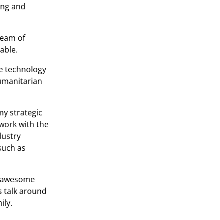
ing and
team of
table.
e technology
humanitarian
my strategic
 work with the
dustry
such as
wo awesome
s talk around
ily.