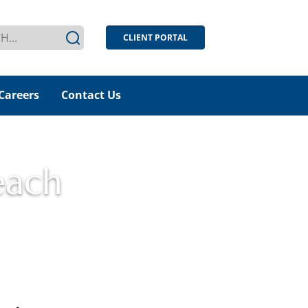
CLIENT PORTAL
Careers
Contact Us
each