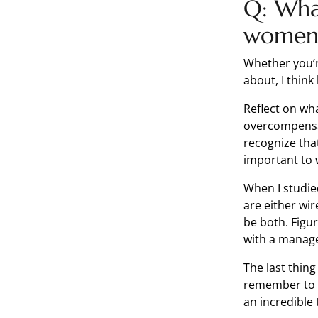
Q: Wha
women 
Whether you’r
about, I thin
Reflect on wh
overcompensa
recognize that
important to 
When I studie
are either wir
be both. Figur
with a manag
The last thing
remember to gi
an incredible