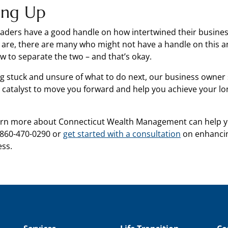
ing Up
aders have a good handle on how intertwined their busine
s are, there are many who might not have a handle on this a
 to separate the two – and that’s okay.
ing stuck and unsure of what to do next, our business owner 
he catalyst to move you forward and help you achieve your l
earn more about Connecticut Wealth Management can help y
 860-470-0290 or
get started with a consultation
on enhancin
ess.