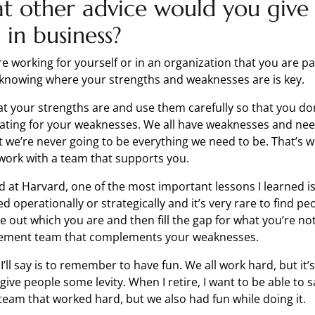
t other advice would you give
in business?
e working for yourself or in an organization that you are p
k knowing where your strengths and weaknesses are is key.
at your strengths are and use them carefully so that you do
ting for your weaknesses. We all have weaknesses and nee
 we’re never going to be everything we need to be. That’s wh
work with a team that supports you.
d at Harvard, one of the most important lessons I learned 
ed operationally or strategically and it’s very rare to find p
e out which you are and then fill the gap for what you’re no
ement team that complements your weaknesses.
 I’ll say is to remember to have fun. We all work hard, but it
ve people some levity. When I retire, I want to be able to s
 team that worked hard, but we also had fun while doing it.