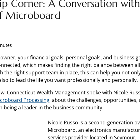
ip Corner: A Conversation with
f Microboard
inutes
 owner, your financial goals, personal goals, and business g
onnected, which makes finding the right balance between all
h the right support team in place, this can help you not on
lso to lead the life you want professionally and personally.
view, Connecticut Wealth Management spoke with Nicole Russ
croboard Processing
, about the challenges, opportunities, 
h being a leader in the business community.
Nicole Russo is a second-generation o
Microboard, an electronics manufactu
services provider located in Seymour,