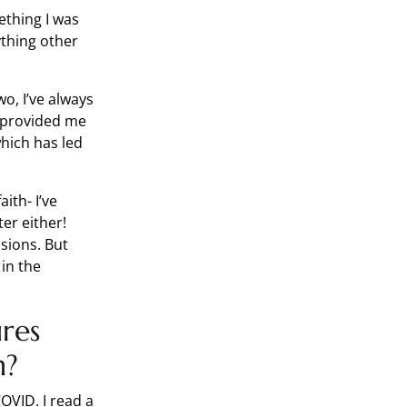
ething I was
thing other
wo, I’ve always
 provided me
hich has led
ith- I’ve
er either!
isions. But
 in the
res
n?
OVID. I read a