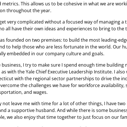
d metrics. This allows us to be cohesive in what we are work
 on throughout the year.
get very complicated without a focused way of managing a 
ho all have their own ideas and experiences to bring to the 
s founded on two premises: to build the most leading-edg
and to help those who are less fortunate in the world. Our 
eally embedded in our company culture and goals.
e business, I try to make sure I spend enough time building 
as with the Yale Chief Executive Leadership Institute. I also
cticut with the regional sector partnerships to drive the in
vercome the challenges we have for workforce availability, 
sportation, and wages.
y not leave me with time for a lot of other things, I have t
and a supportive husband. And while there is some busines
le, we also enjoy that time together to just focus on our fam