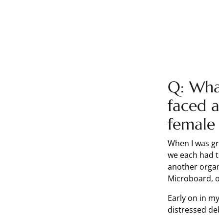
Q: What
faced a
female 
When I was gr
we each had t
another organ
Microboard, o
Early on in my
distressed de