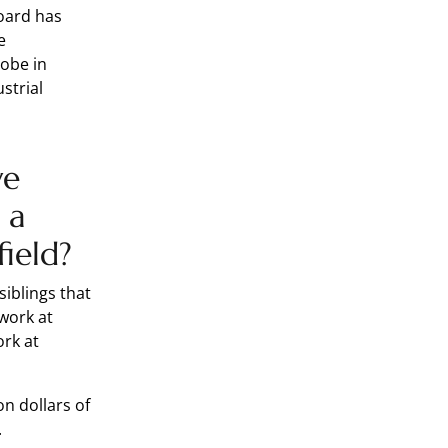
board has
e
lobe in
strial
ve
 a
field?
siblings that
work at
ork at
on dollars of
s.