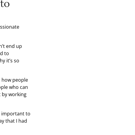
 to
assionate
n’t end up
d to
y it’s so
is how people
eople who can
t by working
’s important to
ay that I had