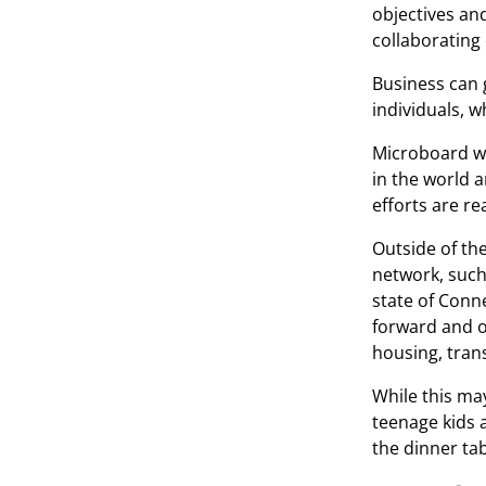
objectives an
collaborating
Business can 
individuals, w
Microboard wa
in the world 
efforts are r
Outside of th
network, such 
state of Conne
forward and o
housing, tran
While this ma
teenage kids 
the dinner tab