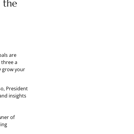
 the
oals are
 three a
ly grow your
o, President
and insights
wner of
ring