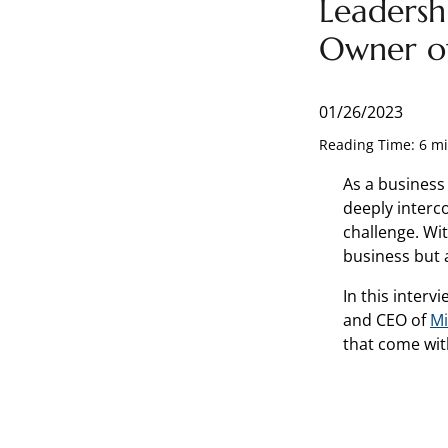
Leadersh
Owner o
01/26/2023
Reading Time: 6 m
As a business
deeply interc
challenge. Wit
business but a
In this inter
and CEO of
Mi
that come wit