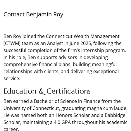
Contact Benjamin Roy
Ben Roy joined the Connecticut Wealth Management
(CTWM) team as an Analyst in June 2025, following the
successful completion of the firm’s internship program.
In his role, Ben supports advisors in developing
comprehensive financial plans, building meaningful
relationships with clients, and delivering exceptional
service.
Education & Certifications
Ben earned a Bachelor of Science in Finance from the
University of Connecticut, graduating magna cum laude.
He was named both an Honors Scholar and a Babbidge
Scholar, maintaining a 4.0 GPA throughout his academic
career.