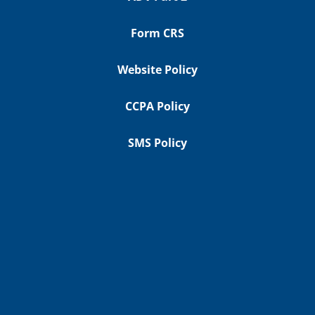
Form CRS
Website Policy
CCPA Policy
SMS Policy