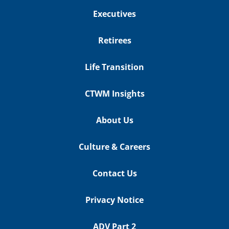
Executives
Retirees
Life Transition
CTWM Insights
About Us
Culture & Careers
Contact Us
Privacy Notice
ADV Part 2