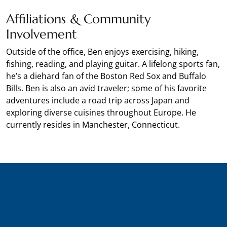
Affiliations & Community
Involvement
Outside of the office, Ben enjoys exercising, hiking,
fishing, reading, and playing guitar. A lifelong sports fan,
he’s a diehard fan of the Boston Red Sox and Buffalo
Bills. Ben is also an avid traveler; some of his favorite
adventures include a road trip across Japan and
exploring diverse cuisines throughout Europe. He
currently resides in Manchester, Connecticut.