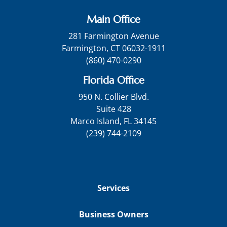
Main Office
281 Farmington Avenue
Farmington, CT 06032-1911
(860) 470-0290
Florida Office
950 N. Collier Blvd.
Suite 428
Marco Island, FL 34145
(239) 744-2109
Services
Business Owners