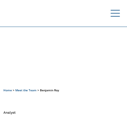
Meet the Team
Home
>
Meet the Team
>
Benjamin Roy
Analyst