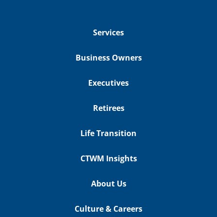
Services
Business Owners
Executives
Retirees
Life Transition
CTWM Insights
About Us
Culture & Careers