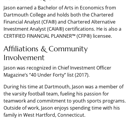
Jason earned a Bachelor of Arts in Economics from
Dartmouth College and holds both the Chartered
Financial Analyst (CFA®) and Chartered Alternative
Investment Analyst (CAIA®) certifications. He is also a
CERTIFIED FINANCIAL PLANNER™ (CFP®) licensee.
Affiliations & Community
Involvement
Jason was recognized in Chief Investment Officer
Magazine’s “40 Under Forty” list (2017).
During his time at Dartmouth, Jason was a member of
the varsity football team, fueling his passion for
teamwork and commitment to youth sports programs.
Outside of work, Jason enjoys spending time with his
family in West Hartford, Connecticut.