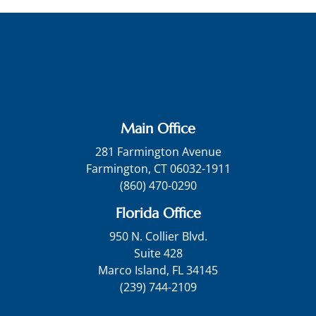
Main Office
281 Farmington Avenue
Farmington, CT 06032-1911
(860) 470-0290
Florida Office
950 N. Collier Blvd.
Suite 428
Marco Island, FL 34145
(239) 744-2109