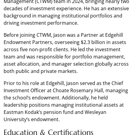
Management (CTWM) team in 2024, bringing nearly two
decades of investment experience. He has an extensive
background in managing institutional portfolios and
driving investment performance.
Before joining CTWM, Jason was a Partner at Edgehill
Endowment Partners, overseeing $2.3 billion in assets
across five non-profit clients. He led the investment
team and was responsible for portfolio management,
asset allocation, and manager selection globally across
both public and private markets.
Prior to his role at Edgehill, Jason served as the Chief
Investment Officer at Choate Rosemary Hall, managing
the school’s endowment. Additionally, he held
leadership positions managing institutional assets at
Eastman Kodak’s pension fund and Wesleyan
University’s endowment.
Education & Certifications