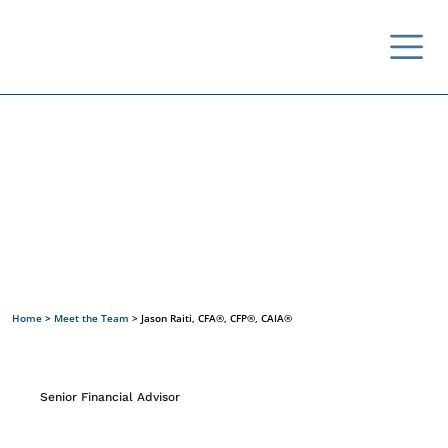
Meet the Team
Home
>
Meet the Team
>
Jason Raiti, CFA®, CFP®, CAIA®
Senior Financial Advisor