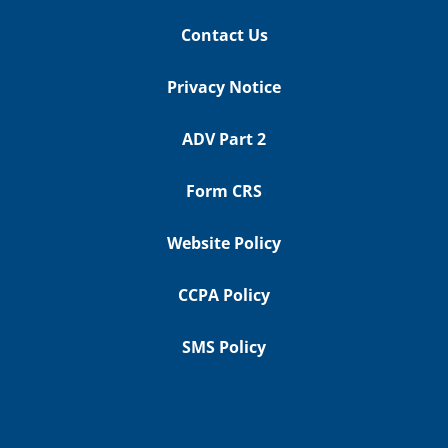
Contact Us
Privacy Notice
ADV Part 2
Form CRS
Website Policy
CCPA Policy
SMS Policy