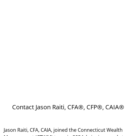
Contact Jason Raiti, CFA®, CFP®, CAIA®
Jason Raiti, CFA, CAIA, joined the Connecticut Wealth