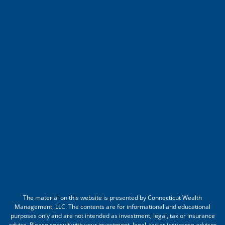
The material on this website is presented by Connecticut Wealth
Management, LLC. The contents are for informational and educational
purposes only and are not intended as investment, legal, tax or insurance
advice. Please consult with your investment, legal, tax or insurance advisor