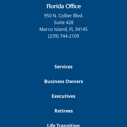
Florida Office
950 N. Collier Blvd.
Suite 428
Marco Island, FL 34145
(239) 744-2109
Services
Business Owners
Executives
Retirees
Life Transition