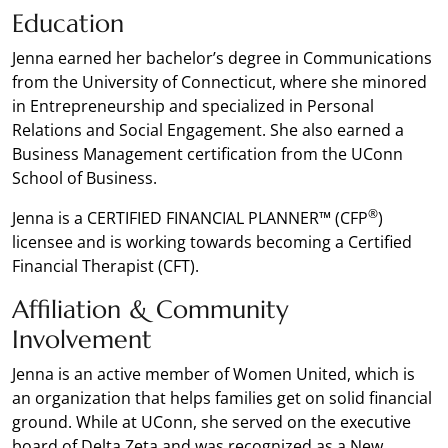
Education
Jenna earned her bachelor’s degree in Communications
from the University of Connecticut, where she minored
in Entrepreneurship and specialized in Personal
Relations and Social Engagement. She also earned a
Business Management certification from the UConn
School of Business.
®
Jenna is a CERTIFIED FINANCIAL PLANNER™ (CFP
)
licensee and is working towards becoming a Certified
Financial Therapist (CFT).
Affiliation & Community
Involvement
Jenna is an active member of Women United, which is
an organization that helps families get on solid financial
ground. While at UConn, she served on the executive
board of Delta Zeta and was recognized as a New