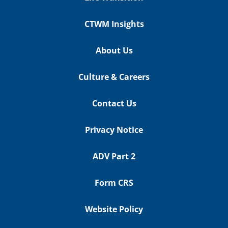
CTWM Insights
About Us
Culture & Careers
Contact Us
Privacy Notice
ADV Part 2
Form CRS
Website Policy