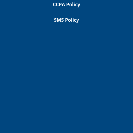
CCPA Policy
SMS Policy