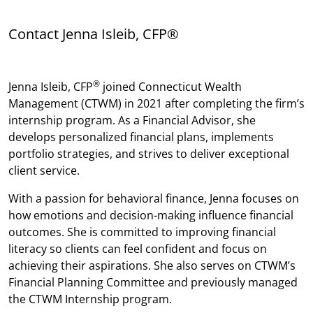
Contact Jenna Isleib, CFP®
®
Jenna Isleib, CFP
joined Connecticut Wealth
Management (CTWM) in 2021 after completing the firm’s
internship program. As a Financial Advisor, she
develops personalized financial plans, implements
portfolio strategies, and strives to deliver exceptional
client service.
With a passion for behavioral finance, Jenna focuses on
how emotions and decision-making influence financial
outcomes. She is committed to improving financial
literacy so clients can feel confident and focus on
achieving their aspirations. She also serves on CTWM’s
Financial Planning Committee and previously managed
the CTWM Internship program.