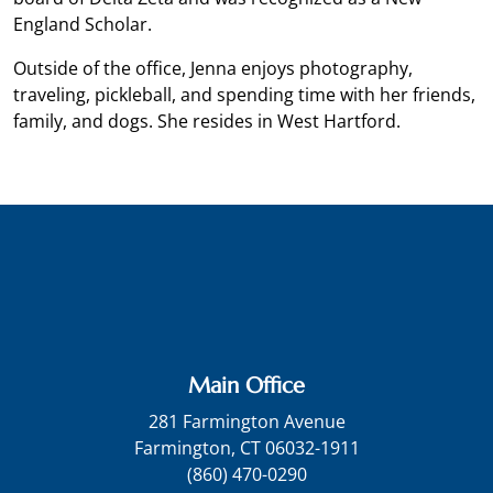
England Scholar.
Outside of the office, Jenna enjoys photography,
traveling, pickleball, and spending time with her friends,
family, and dogs. She resides in West Hartford.
Main Office
281 Farmington Avenue
Farmington, CT 06032-1911
(860) 470-0290