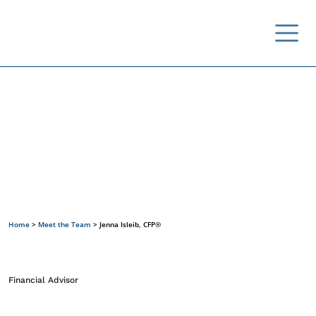
Meet the Team
Home
>
Meet the Team
>
Jenna Isleib, CFP®
Financial Advisor