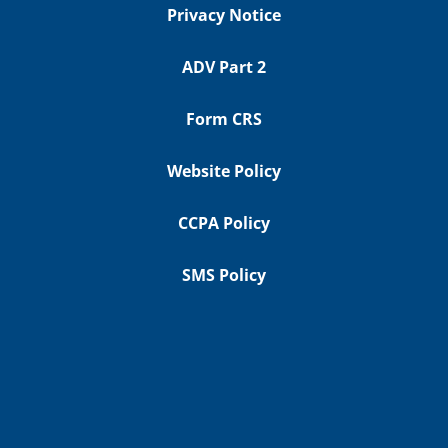
Privacy Notice
ADV Part 2
Form CRS
Website Policy
CCPA Policy
SMS Policy