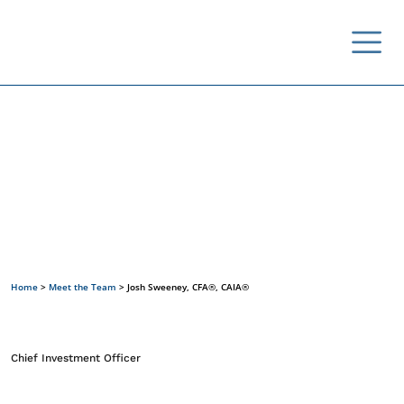
Meet the Team
Home
>
Meet the Team
>
Josh Sweeney, CFA®, CAIA®
Chief Investment Officer