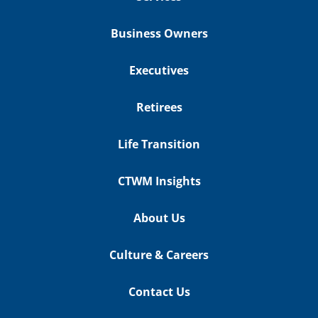
Business Owners
Executives
Retirees
Life Transition
CTWM Insights
About Us
Culture & Careers
Contact Us