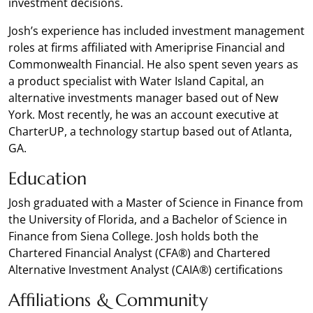
investment decisions.
Josh’s experience has included investment management
roles at firms affiliated with Ameriprise Financial and
Commonwealth Financial. He also spent seven years as
a product specialist with Water Island Capital, an
alternative investments manager based out of New
York. Most recently, he was an account executive at
CharterUP, a technology startup based out of Atlanta,
GA.
Education
Josh graduated with a Master of Science in Finance from
the University of Florida, and a Bachelor of Science in
Finance from Siena College. Josh holds both the
Chartered Financial Analyst (CFA®) and Chartered
Alternative Investment Analyst (CAIA®) certifications
Affiliations & Community