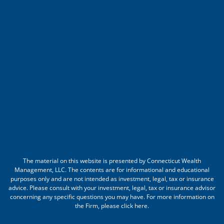
The material on this website is presented by Connecticut Wealth
Management, LLC. The contents are for informational and educational
purposes only and are not intended as investment, legal, tax or insurance
advice. Please consult with your investment, legal, tax or insurance advisor
concerning any specific questions you may have. For more information on
the Firm, please
click here
.