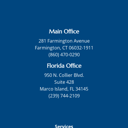
Main Office
281 Farmington Avenue
Farmington, CT 06032-1911
(860) 470-0290
Florida Office
950 N. Collier Blvd.
Suite 428
Marco Island, FL 34145
(239) 744-2109
Services