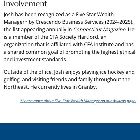
Involvement
Josh has been recognized as a Five Star Wealth
Manager* by Crescendo Business Services (2024-2025),
the list appearing annually in
Connecticut Magazine
. He
is a member of the CFA Society Hartford, an
organization that is affiliated with CFA Institute and has
a shared common goal of promoting the highest ethical
and investment standards.
Outside of the office, Josh enjoys playing ice hockey and
golfing, and visiting friends and family throughout the
Northeast. He currently lives in Granby.
*Learn more about Five Star Wealth Manager on our Awards page.