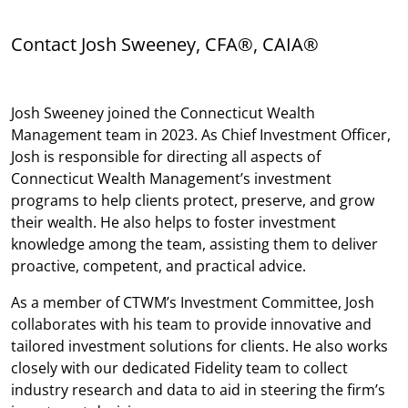
Contact Josh Sweeney, CFA®, CAIA®
Josh Sweeney joined the Connecticut Wealth
Management team in 2023. As Chief Investment Officer,
Josh is responsible for directing all aspects of
Connecticut Wealth Management’s investment
programs to help clients protect, preserve, and grow
their wealth. He also helps to foster investment
knowledge among the team, assisting them to deliver
proactive, competent, and practical advice.
As a member of CTWM’s Investment Committee, Josh
collaborates with his team to provide innovative and
tailored investment solutions for clients. He also works
closely with our dedicated Fidelity team to collect
industry research and data to aid in steering the firm’s