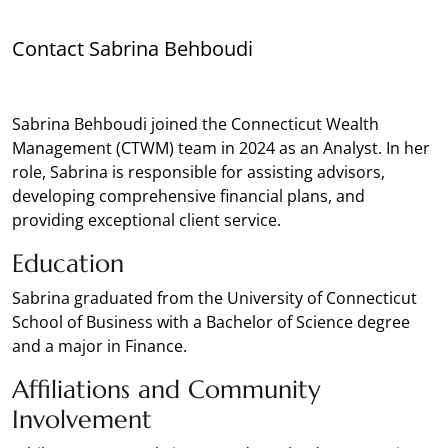
Contact Sabrina Behboudi
Sabrina Behboudi joined the Connecticut Wealth
Management (CTWM) team in 2024 as an Analyst. In her
role, Sabrina is responsible for assisting advisors,
developing comprehensive financial plans, and
providing exceptional client service.
Education
Sabrina graduated from the University of Connecticut
School of Business with a Bachelor of Science degree
and a major in Finance.
Affiliations and Community
Involvement