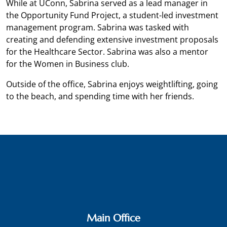
While at UConn, Sabrina served as a lead manager in
the Opportunity Fund Project, a student-led investment
management program. Sabrina was tasked with
creating and defending extensive investment proposals
for the Healthcare Sector. Sabrina was also a mentor
for the Women in Business club.
Outside of the office, Sabrina enjoys weightlifting, going
to the beach, and spending time with her friends.
Main Office