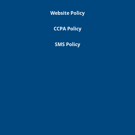
Website Policy
CCPA Policy
SMS Policy