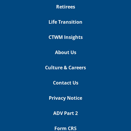
Retirees
Life Transition
CTWM Insights
About Us
Culture & Careers
Contact Us
Privacy Notice
ADV Part 2
Form CRS