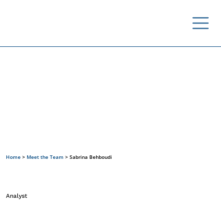
Meet the Team
Home
>
Meet the Team
>
Sabrina Behboudi
Analyst