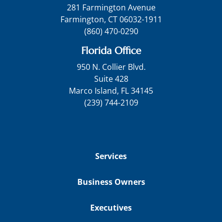
281 Farmington Avenue
Farmington, CT 06032-1911
(860) 470-0290
Florida Office
950 N. Collier Blvd.
Suite 428
Marco Island, FL 34145
(239) 744-2109
Services
Business Owners
Executives