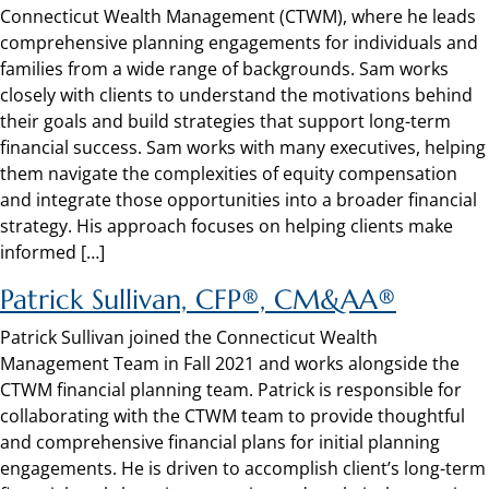
Connecticut Wealth Management (CTWM), where he leads
comprehensive planning engagements for individuals and
families from a wide range of backgrounds. Sam works
closely with clients to understand the motivations behind
their goals and build strategies that support long-term
financial success. Sam works with many executives, helping
them navigate the complexities of equity compensation
and integrate those opportunities into a broader financial
strategy. His approach focuses on helping clients make
informed […]
Patrick Sullivan, CFP®, CM&AA®
Patrick Sullivan joined the Connecticut Wealth
Management Team in Fall 2021 and works alongside the
CTWM financial planning team. Patrick is responsible for
collaborating with the CTWM team to provide thoughtful
and comprehensive financial plans for initial planning
engagements. He is driven to accomplish client’s long-term