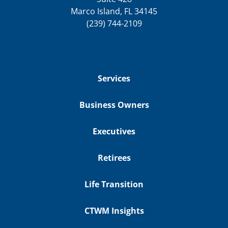
Marco Island, FL 34145
(239) 744-2109
Services
Business Owners
Executives
Retirees
Life Transition
CTWM Insights