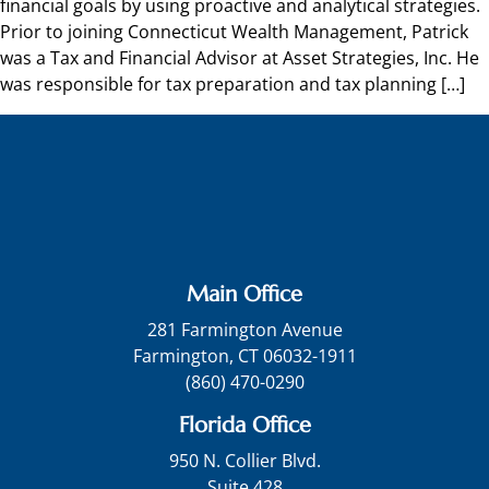
financial goals by using proactive and analytical strategies.
Prior to joining Connecticut Wealth Management, Patrick
was a Tax and Financial Advisor at Asset Strategies, Inc. He
was responsible for tax preparation and tax planning […]
Main Office
281 Farmington Avenue
Farmington, CT 06032-1911
(860) 470-0290
Florida Office
950 N. Collier Blvd.
Suite 428