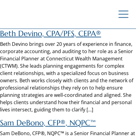
Beth Devino, CPA/PFS, CEPA®
Beth Devino brings over 20 years of experience in finance,
corporate accounting, and auditing to her role as a Senior
Financial Planner at Connecticut Wealth Management
(CTWM). She leads planning engagements for complex
client relationships, with a specialized focus on business
owners. Beth works closely with clients and the network of
professional relationships they rely on to help ensure
planning strategies are well-coordinated and aligned. She
helps clients understand how their financial and personal
lives intersect, guiding them to clarify […]
Sam DeBono, CFP®, NQPC™
Sam DeBono, CFP®, NQPC™ is a Senior Financial Planner at