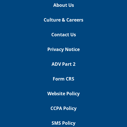
About Us
Culture & Careers
Contact Us
Privacy Notice
ADV Part 2
Form CRS
Website Policy
CCPA Policy
SMS Policy