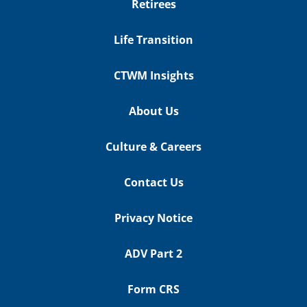
Retirees
Life Transition
CTWM Insights
About Us
Culture & Careers
Contact Us
Privacy Notice
ADV Part 2
Form CRS