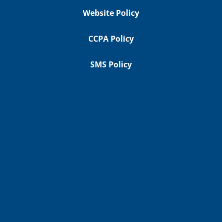
Website Policy
CCPA Policy
SMS Policy