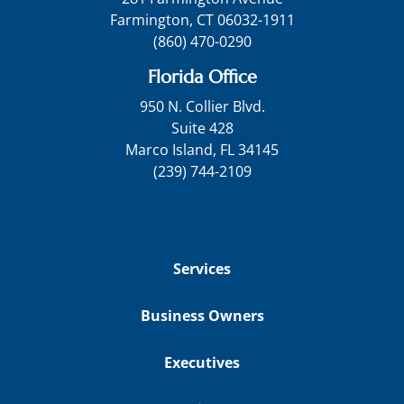
Farmington, CT 06032-1911
(860) 470-0290
Florida Office
950 N. Collier Blvd.
Suite 428
Marco Island, FL 34145
(239) 744-2109
Services
Business Owners
Executives