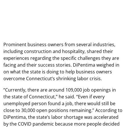
Prominent business owners from several industries,
including construction and hospitality, shared their
experiences regarding the specific challenges they are
facing and their success stories. DiPentima weighed in
on what the state is doing to help business owners
overcome Connecticut’s shrinking labor crisis.
“Currently, there are around 109,000 job openings in
the state of Connecticut,” he said. “Even if every
unemployed person found a job, there would still be
close to 30,000 open positions remaining.” According to
DiPentima, the state’s labor shortage was accelerated
by the COVID pandemic because more people decided