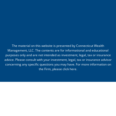
The material on this website is presented by Connecticut Wealth
Management, LLC. The contents are for informational and educational
purposes only and are not intended as investment, legal, tax or insurance
advice. Please consult with your investment, legal, tax or insurance advisor
concerning any specific questions you may have. For more information on
the Firm, please
click here
.