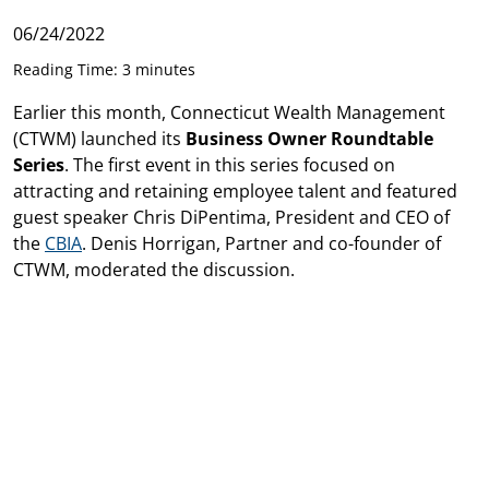
06/24/2022
Reading Time: 3 minutes
Earlier this month, Connecticut Wealth Management
(CTWM) launched its
Business Owner Roundtable
Series
. The first event in this series focused on
attracting and retaining employee talent and featured
guest speaker Chris DiPentima, President and CEO of
the
CBIA
. Denis Horrigan, Partner and co-founder of
CTWM, moderated the discussion.