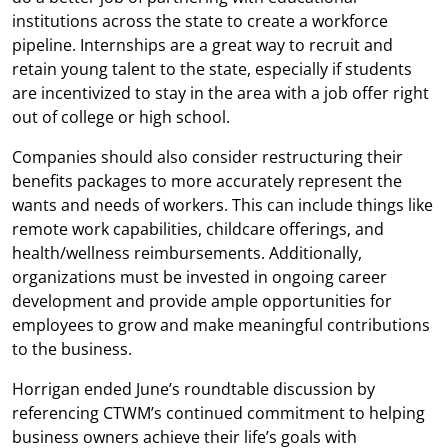
institutions across the state to create a workforce
pipeline. Internships are a great way to recruit and
retain young talent to the state, especially if students
are incentivized to stay in the area with a job offer right
out of college or high school.
Companies should also consider restructuring their
benefits packages to more accurately represent the
wants and needs of workers. This can include things like
remote work capabilities, childcare offerings, and
health/wellness reimbursements. Additionally,
organizations must be invested in ongoing career
development and provide ample opportunities for
employees to grow and make meaningful contributions
to the business.
Horrigan ended June’s roundtable discussion by
referencing CTWM’s continued commitment to helping
business owners achieve their life’s goals with