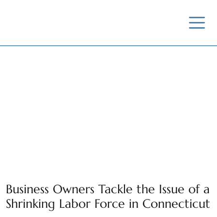
Business Owners Tackle the Issue of a
Shrinking Labor Force in Connecticut