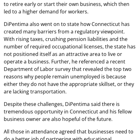
to retire early or start their own business, which then
led to a higher demand for workers.
DiPentima also went on to state how Connecticut has
created many barriers from a regulatory viewpoint.
With rising taxes, crushing pension liabilities and the
number of required occupational licenses, the state has
not positioned itself as an attractive area to live or
operate a business. Further, he referenced a recent
Department of Labor survey that revealed the top two
reasons why people remain unemployed is because
either they do not have the appropriate skillset, or they
are lacking transportation.
Despite these challenges, DiPentima said there is
tremendous opportunity in Connecticut and his fellow
business owner are also hopeful of the future.
All those in attendance agreed that businesses need to
do a better job of partnering with educational