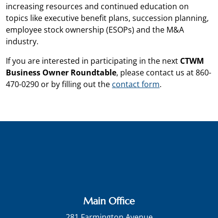
increasing resources and continued education on
topics like executive benefit plans, succession planning,
employee stock ownership (ESOPs) and the M&A
industry.
If you are interested in participating in the next
CTWM
Business Owner Roundtable
, please contact us at 860-
470-0290 or by filling out the
contact form
.
Main Office
281 Farmington Avenue