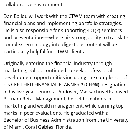
collaborative environment.”
Dan Ballou will work with the CTWM team with creating
financial plans and implementing portfolio strategies.
He is also responsible for supporting 401(k) seminars
and presentations—where his strong ability to translate
complex terminology into digestible content will be
particularly helpful for CTWM clients.
Originally entering the financial industry through
marketing, Ballou continued to seek professional
development opportunities including the completion of
his CERTIFIED FINANCIAL PLANNER™ (CFP®) designation.
In his five-year tenure at Andover, Massachusetts-based
Putnam Retail Management, he held positions in
marketing and wealth management, while earning top
marks in peer evaluations. He graduated with a
Bachelor of Business Administration from the University
of Miami, Coral Gables, Florida.