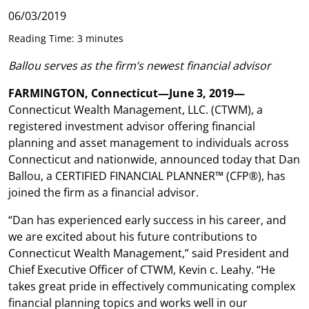
06/03/2019
Reading Time: 3 minutes
Ballou serves as the firm’s newest financial advisor
FARMINGTON, Connecticut—June 3, 2019—
Connecticut Wealth Management, LLC. (CTWM), a
registered investment advisor offering financial
planning and asset management to individuals across
Connecticut and nationwide, announced today that Dan
Ballou, a CERTIFIED FINANCIAL PLANNER™ (CFP®), has
joined the firm as a financial advisor.
“Dan has experienced early success in his career, and
we are excited about his future contributions to
Connecticut Wealth Management,” said President and
Chief Executive Officer of CTWM, Kevin c. Leahy. “He
takes great pride in effectively communicating complex
financial planning topics and works well in our