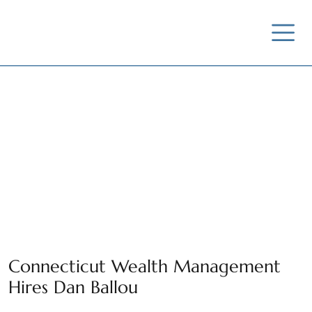
News / Insights /
Outreach
Connecticut Wealth Management
Hires Dan Ballou