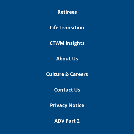
Retirees
Life Transition
CTWM Insights
About Us
Culture & Careers
Contact Us
Privacy Notice
ADV Part 2