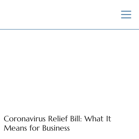
News / Insights /
Outreach
Coronavirus Relief Bill: What It
Means for Business