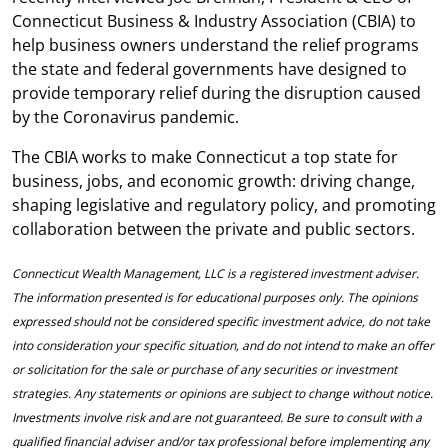
Connecticut Business & Industry Association (CBIA) to
help business owners understand the relief programs
the state and federal governments have designed to
provide temporary relief during the disruption caused
by the Coronavirus pandemic.
The CBIA works to make Connecticut a top state for
business, jobs, and economic growth: driving change,
shaping legislative and regulatory policy, and promoting
collaboration between the private and public sectors.
Connecticut Wealth Management, LLC is a registered investment adviser.
The information presented is for educational purposes only. The opinions
expressed should not be considered specific investment advice, do not take
into consideration your specific situation, and do not intend to make an offer
or solicitation for the sale or purchase of any securities or investment
strategies. Any statements or opinions are subject to change without notice.
Investments involve risk and are not guaranteed. Be sure to consult with a
qualified financial adviser and/or tax professional before implementing any