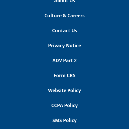
About Us
Culture & Careers
Contact Us
Privacy Notice
ADV Part 2
Form CRS
Website Policy
CCPA Policy
SMS Policy