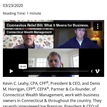
03/23/2020
Reading Time: 1 minute
®
Kevin C. Leahy, CPA, CFP
, President & CEO, and Denis
®
®
M. Horrigan, CFP
, CEPA
, Partner & Co-founder, of
Connecticut Wealth Management, work with business
owners in Connecticut & throughout the country. They
recently interviewed Joe Brennan, President & CEO of