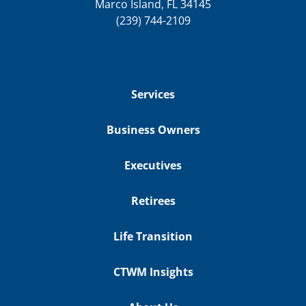
Marco Island, FL 34145
(239) 744-2109
Services
Business Owners
Executives
Retirees
Life Transition
CTWM Insights