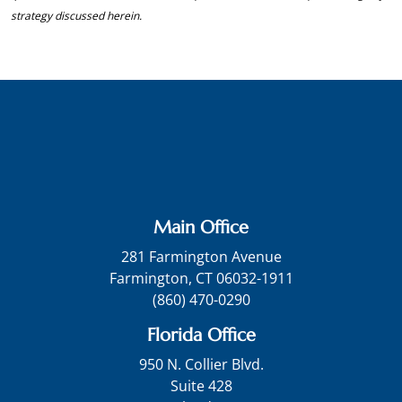
strategy discussed herein.
Main Office
281 Farmington Avenue
Farmington, CT 06032-1911
(860) 470-0290
Florida Office
950 N. Collier Blvd.
Suite 428