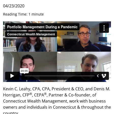
04/23/2020
Reading Time: 1 minute
Kevin C. Leahy, CPA, CPA, President & CEO, and Denis M.
®
®
Horrigan, CFP
, CEPA
, Partner & Co-founder, of
Connecticut Wealth Management, work with business
owners and individuals in Connecticut & throughout the
country.