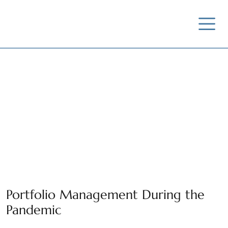
News / Insights /
Outreach
Portfolio Management During the
Pandemic