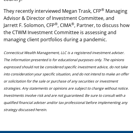
®
They recently interviewed Megan Trask, CFP
Managing
Advisor & Director of Investment Committee, and
®
®
Jarrett F. Solomon, CFP
, CIMA
, Partner, to discuss how
the CTWM Investment Committee is assessing and
managing client portfolios during a pandemic.
Connecticut Wealth Management, LLC is a registered investment adviser.
The information presented is for educational purposes only. The opinions
expressed should not be considered specific investment advice, do not take
into consideration your specific situation, and do not intend to make an offer
or solicitation for the sale or purchase of any securities or investment
strategies. Any statements or opinions are subject to change without notice.
Investments involve risk and are not guaranteed. Be sure to consult with a
qualified financial adviser and/or tax professional before implementing any
strategy discussed herein.