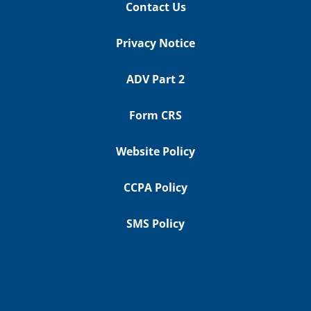
Contact Us
Privacy Notice
ADV Part 2
Form CRS
Website Policy
CCPA Policy
SMS Policy