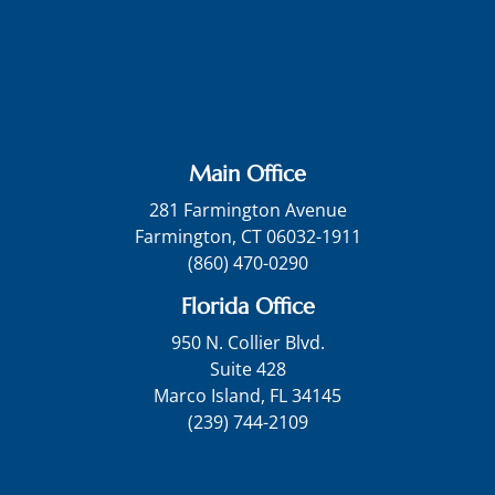
Main Office
281 Farmington Avenue
Farmington, CT 06032-1911
(860) 470-0290
Florida Office
950 N. Collier Blvd.
Suite 428
Marco Island, FL 34145
(239) 744-2109