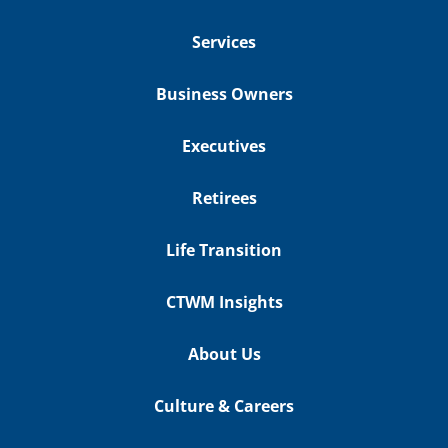
Services
Business Owners
Executives
Retirees
Life Transition
CTWM Insights
About Us
Culture & Careers