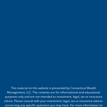
The material on this website is presented by Connecticut Wealth
Management, LLC. The contents are for informational and educational
purposes only and are not intended as investment, legal, tax or insurance
advice. Please consult with your investment, legal, tax or insurance advisor
concerning any specific questions you may have. For more information on