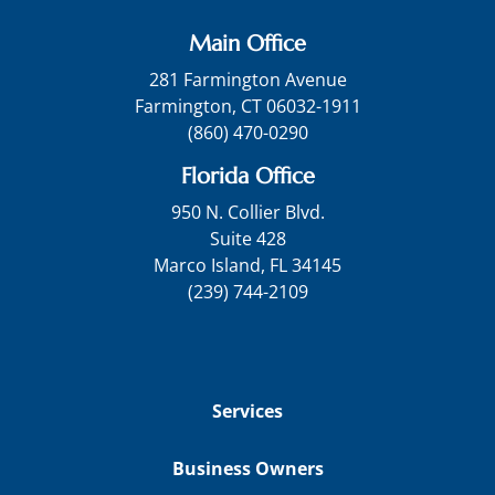
Main Office
281 Farmington Avenue
Farmington, CT 06032-1911
(860) 470-0290
Florida Office
950 N. Collier Blvd.
Suite 428
Marco Island, FL 34145
(239) 744-2109
Services
Business Owners