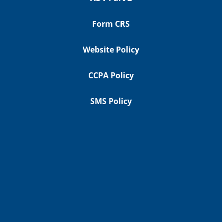
Form CRS
Website Policy
CCPA Policy
SMS Policy