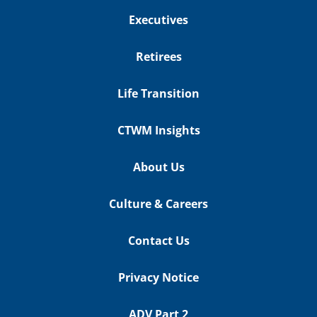
Executives
Retirees
Life Transition
CTWM Insights
About Us
Culture & Careers
Contact Us
Privacy Notice
ADV Part 2