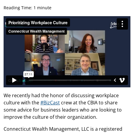
Reading Time: 1 minute
We recently had the honor of discussing workplace
culture with the
#BizCast
crew at the CBIA to share
some advice for business leaders who are looking to
improve the culture of their organization.
Connecticut Wealth Management, LLC is a registered