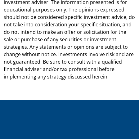
investment adviser. The information presented is for
educational purposes only. The opinions expressed
should not be considered specific investment advice, do
not take into consideration your specific situation, and
do not intend to make an offer or solicitation for the
sale or purchase of any securities or investment
strategies. Any statements or opinions are subject to
change without notice. Investments involve risk and are
not guaranteed. Be sure to consult with a qualified
financial adviser and/or tax professional before
implementing any strategy discussed herein.