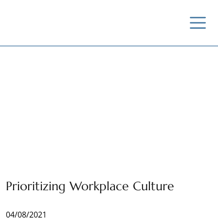
News / Insights /
Outreach
Prioritizing Workplace Culture
04/08/2021