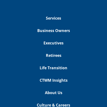
Services
Business Owners
Executives
Retirees
Life Transition
CTWM Insights
About Us
Culture & Careers