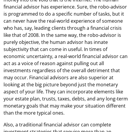
financial advisor has experience. Sure, the robo-advisor
is programmed to do a specific number of tasks, but it
can never have the real-world experience of someone
who has, say, leading clients through a financial crisis
like that of 2008. In the same way, the robo-advisor is
purely objective, the human advisor has innate
subjectivity that can come in useful. In times of
economic uncertainty, a real-world financial advisor can
act as a voice of reason against pulling out all
investments regardless of the overall detriment that
may occur. Financial advisors are also superior at
looking at the big picture beyond just the monetary
aspect of your life. They can incorporate elements like
your estate plan, trusts, taxes, debts, and any long-term
monetary goals that may make your situation different
than the more typical ones.
Also, a traditional financial advisor can complete
investment strategies that require more than an