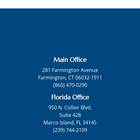
Main Office
281 Farmington Avenue
Farmington, CT 06032-1911
(860) 470-0290
Florida Office
950 N. Collier Blvd.
Suite 428
Marco Island, FL 34145
(239) 744-2109