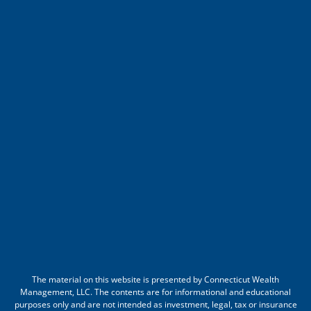
The material on this website is presented by Connecticut Wealth
Management, LLC. The contents are for informational and educational
purposes only and are not intended as investment, legal, tax or insurance