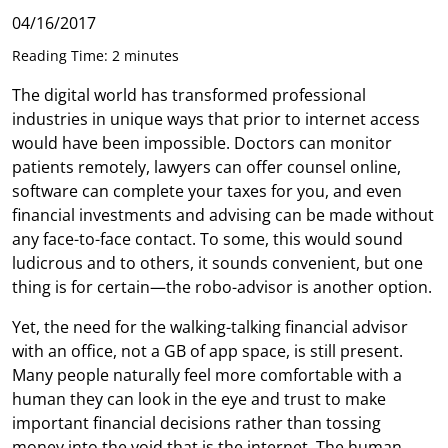
04/16/2017
Reading Time: 2 minutes
The digital world has transformed professional
industries in unique ways that prior to internet access
would have been impossible. Doctors can monitor
patients remotely, lawyers can offer counsel online,
software can complete your taxes for you, and even
financial investments and advising can be made without
any face-to-face contact. To some, this would sound
ludicrous and to others, it sounds convenient, but one
thing is for certain—the robo-advisor is another option.
Yet, the need for the walking-talking financial advisor
with an office, not a GB of app space, is still present.
Many people naturally feel more comfortable with a
human they can look in the eye and trust to make
important financial decisions rather than tossing
money into the void that is the internet. The human