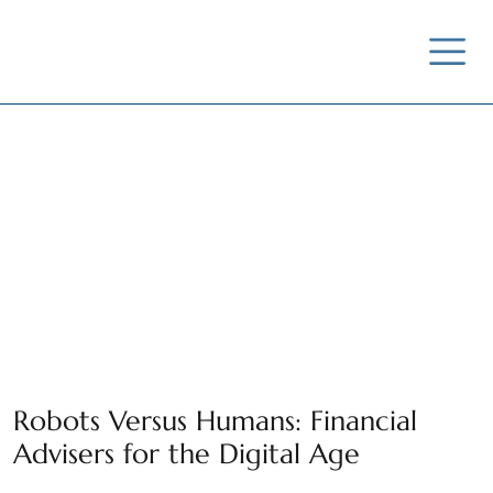
News / Insights /
Outreach
Robots Versus Humans: Financial
Advisers for the Digital Age