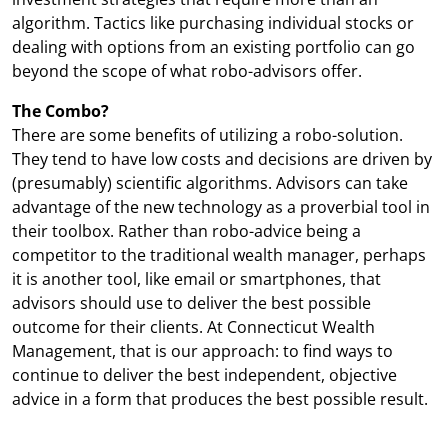
algorithm. Tactics like purchasing individual stocks or
dealing with options from an existing portfolio can go
beyond the scope of what robo-advisors offer.
The Combo?
There are some benefits of utilizing a robo-solution.
They tend to have low costs and decisions are driven by
(presumably) scientific algorithms. Advisors can take
advantage of the new technology as a proverbial tool in
their toolbox. Rather than robo-advice being a
competitor to the traditional wealth manager, perhaps
it is another tool, like email or smartphones, that
advisors should use to deliver the best possible
outcome for their clients. At Connecticut Wealth
Management, that is our approach: to find ways to
continue to deliver the best independent, objective
advice in a form that produces the best possible result.