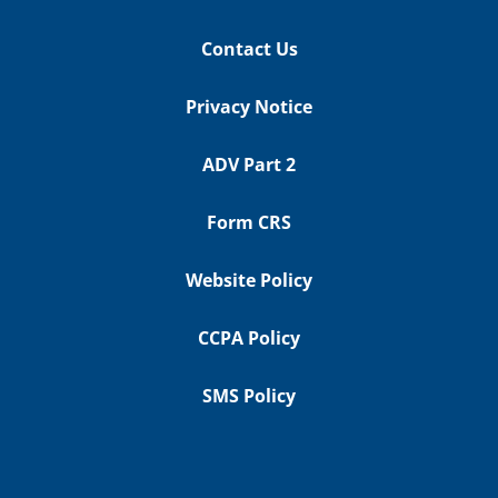
Contact Us
Privacy Notice
ADV Part 2
Form CRS
Website Policy
CCPA Policy
SMS Policy