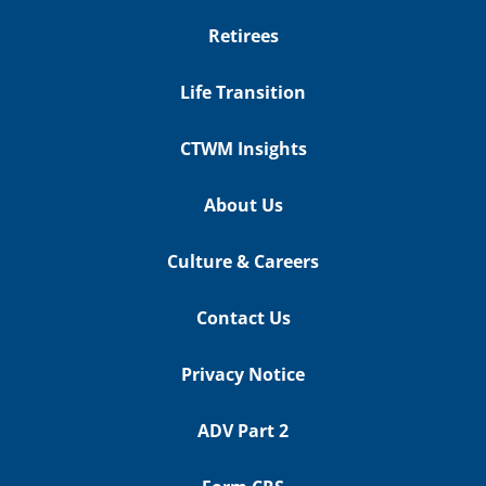
Retirees
Life Transition
CTWM Insights
About Us
Culture & Careers
Contact Us
Privacy Notice
ADV Part 2