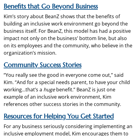
Benefits that Go Beyond Business
Kim’s story about BeanZ shows that the benefits of
building an inclusive work environment go beyond the
business itself. For BeanZ, this model has had a positive
impact not only on the business’ bottom line, but also
on its employees and the community, who believe in the
organization’s mission.
Community
Success Stories
“You really see the good in everyone come out,” said
Kim. “And for a special needs parent, to have your child
working…that’s a
huge
benefit.” BeanZ is just one
example of an inclusive work environment, Kim
references other success stories in the community.
Resources for Helpin
g You Get Started
For any business seriously considering implementing an
inclusive employment model, Kim encourages them to