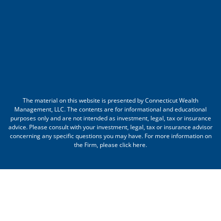
The material on this website is presented by Connecticut Wealth
Management, LLC. The contents are for informational and educational
purposes only and are not intended as investment, legal, tax or insurance
advice. Please consult with your investment, legal, tax or insurance advisor
concerning any specific questions you may have. For more information on
the Firm, please
click here
.