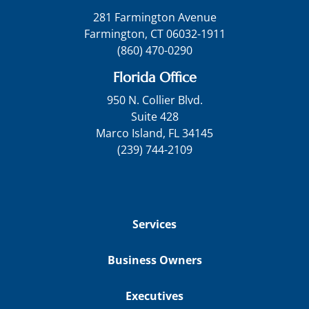
281 Farmington Avenue
Farmington, CT 06032-1911
(860) 470-0290
Florida Office
950 N. Collier Blvd.
Suite 428
Marco Island, FL 34145
(239) 744-2109
Services
Business Owners
Executives