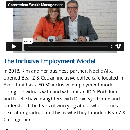
The Inclusive Employment Model
In 2018, Kim and her business partner, Noelle Alix,
opened BeanZ & Co., an inclusive coffee cafe located in
Avon that has a 50-50 inclusive employment model,
hiring individuals with and without an IDD. Both Kim
and Noelle have daughters with Down syndrome and
understand the fears of worrying about what comes
next after graduation. This is why they founded BeanZ &
Co. together.