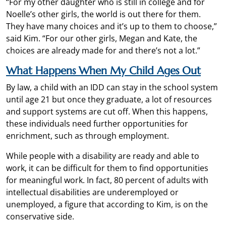
“For my other daughter who is still in college and for
Noelle’s other girls, the world is out there for them.
They have many choices and it’s up to them to choose,”
said Kim. “For our other girls, Megan and Kate, the
choices are already made for and there’s not a lot.”
What Happens When My Child Ages Out
By law, a child with an IDD can stay in the school system
until age 21 but once they graduate, a lot of resources
and support systems are cut off. When this happens,
these individuals need further opportunities for
enrichment, such as through employment.
While people with a disability are ready and able to
work, it can be difficult for them to find opportunities
for meaningful work. In fact, 80 percent of adults with
intellectual disabilities are underemployed or
unemployed, a figure that according to Kim, is on the
conservative side.