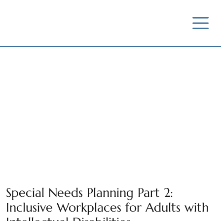
Special Needs Planning Part 2:
Inclusive Workplaces for Adults with