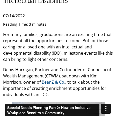
Intellectual Disabilities
07/14/2022
Reading Time: 3 minutes
For many families, graduations are an exciting time that
represent all the opportunities to come. But for those
caring for a loved one with an intellectual and
developmental disability (IDD), milestone events like this
can bring to light other concerns.
Denis Horrigan, Partner and Co-founder of Connecticut
Wealth Management (CTWM), sat down with Kim
Morrison, owner of
BeanZ & Co.
, to talk about the
importance of creating enrichment opportunities for
individuals with an IDD.