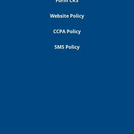
Form CRS
Website Policy
CCPA Policy
SMS Policy