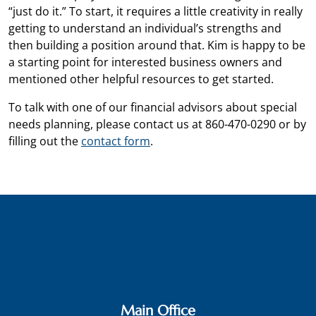
“just do it.” To start, it requires a little creativity in really
getting to understand an individual’s strengths and
then building a position around that. Kim is happy to be
a starting point for interested business owners and
mentioned other helpful resources to get started.
To talk with one of our financial advisors about special
needs planning, please contact us at 860-470-0290 or by
filling out the
contact form
.
Main Office