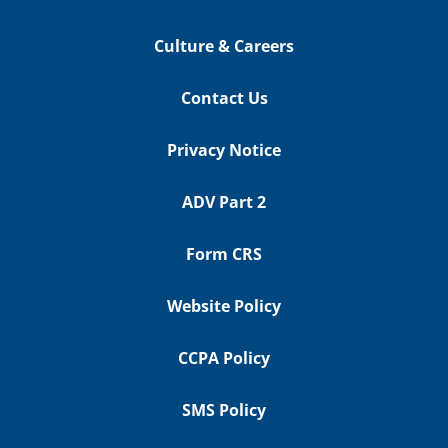
Culture & Careers
Contact Us
Privacy Notice
ADV Part 2
Form CRS
Website Policy
CCPA Policy
SMS Policy