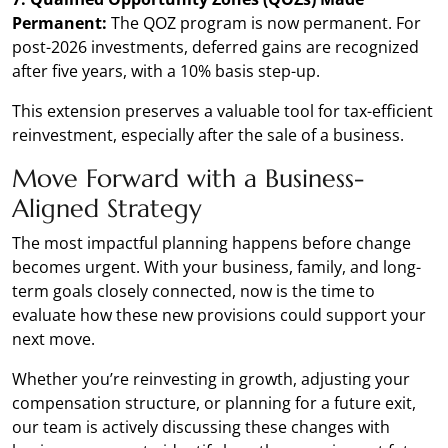
Permanent:
The QOZ program is now permanent. For
post-2026 investments, deferred gains are recognized
after five years, with a 10% basis step-up.
This extension preserves a valuable tool for tax-efficient
reinvestment, especially after the sale of a business.
Move Forward with a Business-
Aligned Strategy
The most impactful planning happens before change
becomes urgent. With your business, family, and long-
term goals closely connected, now is the time to
evaluate how these new provisions could support your
next move.
Whether you’re reinvesting in growth, adjusting your
compensation structure, or planning for a future exit,
our team is actively discussing these changes with