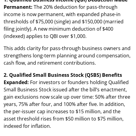
Permanent:
The 20% deduction for pass-through
income is now permanent, with expanded phase-in
thresholds of $75,000 (single) and $150,000 (married
filing jointly). A new minimum deduction of $400
(indexed) applies to QBI over $1,000.
This adds clarity for pass-through business owners and
strengthens long-term planning around compensation,
cash flow, and retirement contributions.
2. Qualified Small Business Stock (QSBS) Benefits
Expanded:
For investors or founders holding Qualified
Small Business Stock issued after the bill’s enactment,
gain exclusions now scale up over time: 50% after three
years, 75% after four, and 100% after five. In addition,
the per-issuer cap increases to $15 million, and the
asset threshold rises from $50 million to $75 million,
indexed for inflation.