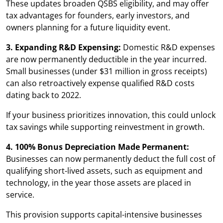
These updates broaden QSBS eligibility, and may offer
tax advantages for founders, early investors, and
owners planning for a future liquidity event.
3. Expanding R&D Expensing:
Domestic R&D expenses
are now permanently deductible in the year incurred.
Small businesses (under $31 million in gross receipts)
can also retroactively expense qualified R&D costs
dating back to 2022.
If your business prioritizes innovation, this could unlock
tax savings while supporting reinvestment in growth.
4. 100% Bonus Depreciation Made Permanent:
Businesses can now permanently deduct the full cost of
qualifying short-lived assets, such as equipment and
technology, in the year those assets are placed in
service.
This provision supports capital-intensive businesses