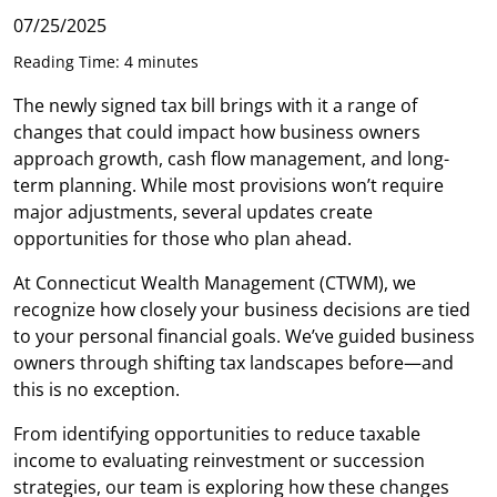
07/25/2025
Reading Time: 4 minutes
The newly signed tax bill brings with it a range of
changes that could impact how business owners
approach growth, cash flow management, and long-
term planning. While most provisions won’t require
major adjustments, several updates create
opportunities for those who plan ahead.
At Connecticut Wealth Management (CTWM), we
recognize how closely your business decisions are tied
to your personal financial goals. We’ve guided business
owners through shifting tax landscapes before—and
this is no exception.
From identifying opportunities to reduce taxable
income to evaluating reinvestment or succession
strategies, our team is exploring how these changes