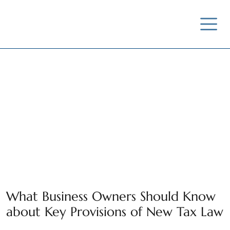
News / Insights /
Outreach
What Business Owners Should Know
about Key Provisions of New Tax Law