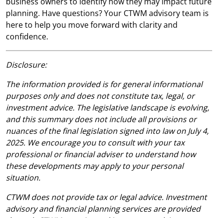
business owners to identify how they may impact future
planning. Have questions? Your CTWM advisory team is
here to help you move forward with clarity and
confidence.
Disclosure:
The information provided is for general informational
purposes only and does not constitute tax, legal, or
investment advice. The legislative landscape is evolving,
and this summary does not include all provisions or
nuances of the final legislation signed into law on July 4,
2025. We encourage you to consult with your tax
professional or financial adviser to understand how
these developments may apply to your personal
situation.
CTWM does not provide tax or legal advice. Investment
advisory and financial planning services are provided