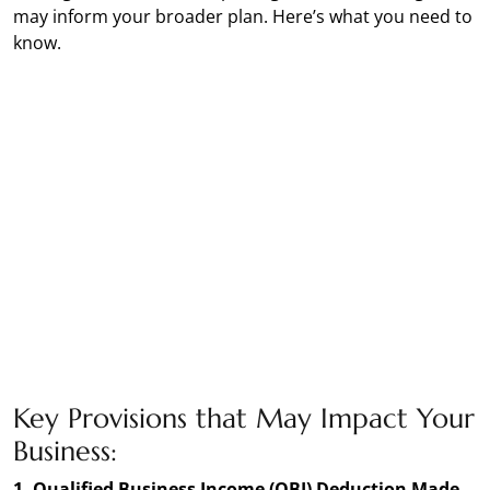
may inform your broader plan. Here’s what you need to
know.
Key Provisions that May Impact Your
Business:
1. Qualified Business Income (QBI) Deduction Made