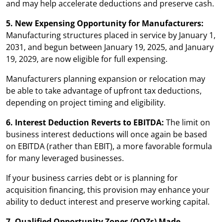
and may help accelerate deductions and preserve cash.
5. New Expensing Opportunity for Manufacturers:
Manufacturing structures placed in service by January 1,
2031, and begun between January 19, 2025, and January
19, 2029, are now eligible for full expensing.
Manufacturers planning expansion or relocation may
be able to take advantage of upfront tax deductions,
depending on project timing and eligibility.
6. Interest Deduction Reverts to EBITDA:
The limit on
business interest deductions will once again be based
on EBITDA (rather than EBIT), a more favorable formula
for many leveraged businesses.
If your business carries debt or is planning for
acquisition financing, this provision may enhance your
ability to deduct interest and preserve working capital.
7. Qualified Opportunity Zones (QOZs) Made