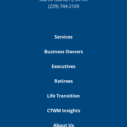
(239) 744-2109
Services
Business Owners
Executives
Retirees
Life Transition
CTWM Insights
About Us