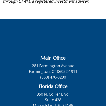
through CTWM, a registered investment adviser.
Main Office
281 Farmington Avenue
Farmington, CT 06032-1911
(860) 470-0290
Florida Office
950 N. Collier Blvd.
Suite 428
Marco Island, FL 34145